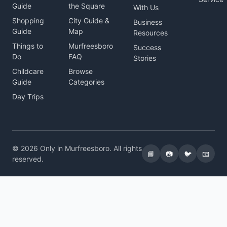
Guide
the Square
With Us
Shopping
City Guide &
Business
Guide
Map
Resources
Things to
Murfreesboro
Success
Do
FAQ
Stories
Childcare
Browse
Guide
Categories
Day Trips
© 2026 Only in Murfreesboro. All rights
📘
📷
🐦
📧
reserved.