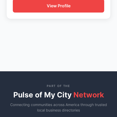
View Profile
PART OF THE
Pulse of My City
Network
Connecting communities across America through trusted
local business directories