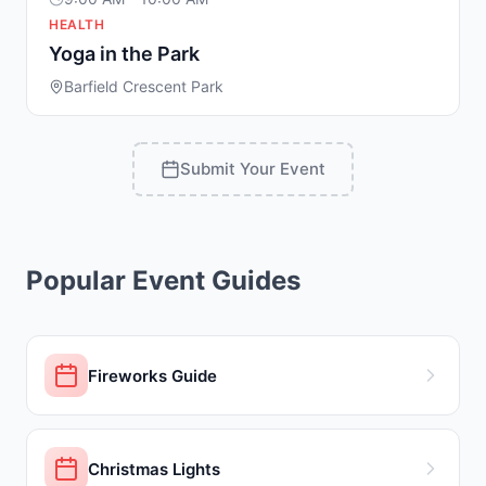
HEALTH
Yoga in the Park
Barfield Crescent Park
Submit Your Event
Popular Event Guides
Fireworks Guide
Christmas Lights