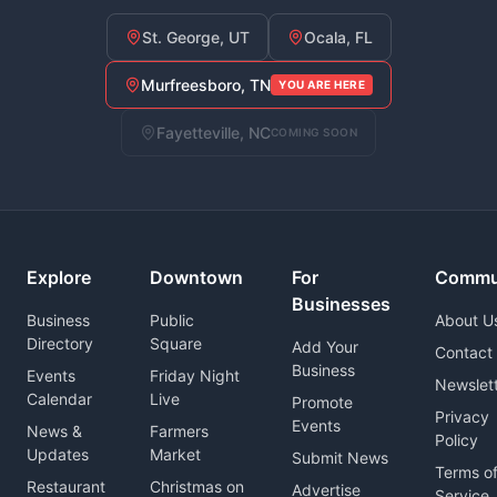
St. George, UT
Ocala, FL
Murfreesboro, TN
YOU ARE HERE
Fayetteville, NC
COMING SOON
Explore
Downtown
For
Commu
Businesses
Business
Public
About U
Directory
Square
Add Your
Contact
Business
Events
Friday Night
Newslet
Calendar
Live
Promote
Privacy
Events
News &
Farmers
Policy
Updates
Market
Submit News
Terms o
Restaurant
Christmas on
Advertise
Service