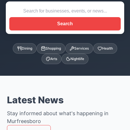
Search
Dining
Shopping
Services
Health
Arts
Nightlife
Latest News
Stay informed about what's happening in
Murfreesboro