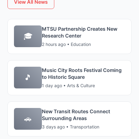
View All News
MTSU Partnership Creates New
🎓
Research Center
2 hours ago • Education
Music City Roots Festival Coming
🎵
to Historic Square
1 day ago • Arts & Culture
New Transit Routes Connect
🚗
Surrounding Areas
3 days ago • Transportation