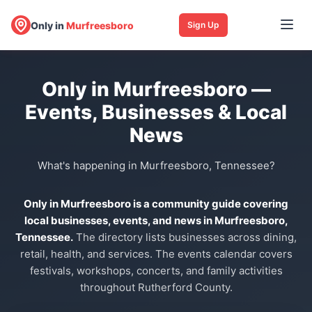
Only in
Murfreesboro
Sign Up
Only in Murfreesboro —
Events, Businesses & Local
News
What's happening in Murfreesboro, Tennessee?
Only in Murfreesboro is a community guide covering
local businesses, events, and news in Murfreesboro,
Tennessee.
The directory lists businesses across dining,
retail, health, and services. The events calendar covers
festivals, workshops, concerts, and family activities
throughout Rutherford County.