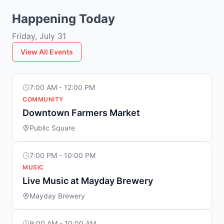
Happening Today
Friday, July 31
View All Events
7:00 AM - 12:00 PM
COMMUNITY
Downtown Farmers Market
Public Square
7:00 PM - 10:00 PM
MUSIC
Live Music at Mayday Brewery
Mayday Brewery
9:00 AM - 10:00 AM