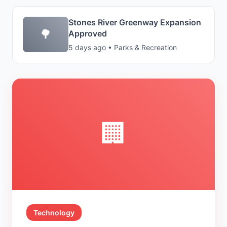
Stones River Greenway Expansion
🌳
Approved
5 days ago • Parks & Recreation
🏢
Technology