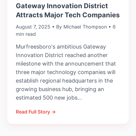
Gateway Innovation District
Attracts Major Tech Companies
August 7, 2025 • By Michael Thompson • 6
min read
Murfreesboro's ambitious Gateway
Innovation District reached another
milestone with the announcement that
three major technology companies will
establish regional headquarters in the
growing business hub, bringing an
estimated 500 new jobs...
Read Full Story →