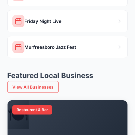
Friday Night Live
Murfreesboro Jazz Fest
Featured Local Business
View All Businesses
🍽️
Restaurant & Bar