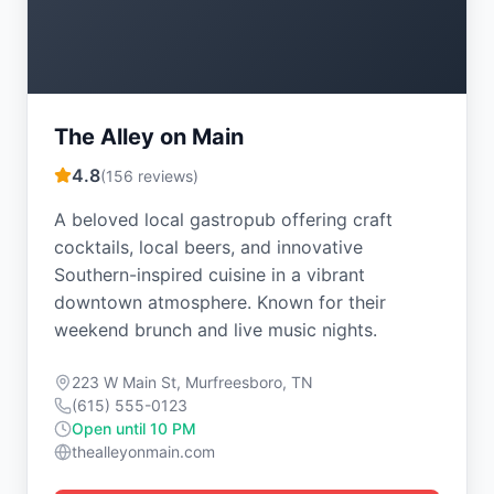
The Alley on Main
4.8
(
156
reviews)
A beloved local gastropub offering craft
cocktails, local beers, and innovative
Southern-inspired cuisine in a vibrant
downtown atmosphere. Known for their
weekend brunch and live music nights.
223 W Main St, Murfreesboro, TN
(615) 555-0123
Open until 10 PM
thealleyonmain.com