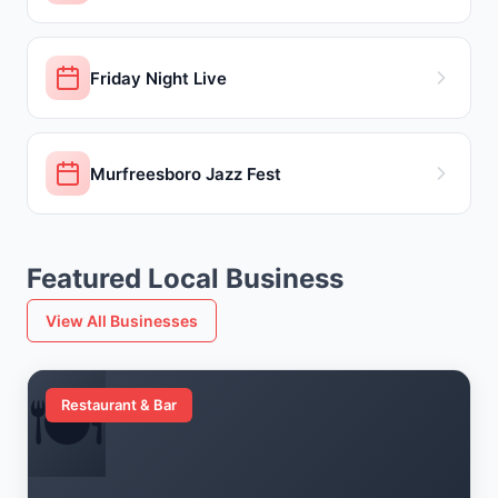
Friday Night Live
Murfreesboro Jazz Fest
Featured Local Business
View All Businesses
🍽️
Restaurant & Bar