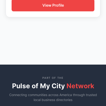
View Profile
PART OF THE
Pulse of My City
Network
Connecting communities across America through trusted
local business directories