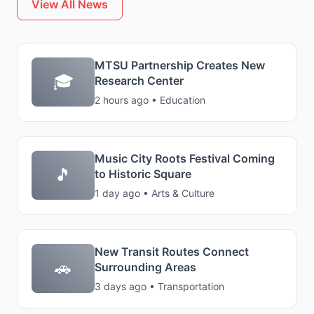
View All News
MTSU Partnership Creates New
🎓
Research Center
2 hours ago • Education
Music City Roots Festival Coming
🎵
to Historic Square
1 day ago • Arts & Culture
New Transit Routes Connect
🚗
Surrounding Areas
3 days ago • Transportation