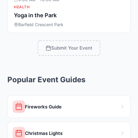
HEALTH
Yoga in the Park
Barfield Crescent Park
Submit Your Event
Popular Event Guides
Fireworks Guide
Christmas Lights