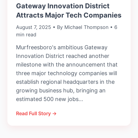
Gateway Innovation District
Attracts Major Tech Companies
August 7, 2025 • By Michael Thompson • 6
min read
Murfreesboro's ambitious Gateway
Innovation District reached another
milestone with the announcement that
three major technology companies will
establish regional headquarters in the
growing business hub, bringing an
estimated 500 new jobs...
Read Full Story →