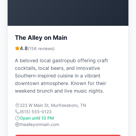
The Alley on Main
4.8
(
156
reviews)
A beloved local gastropub offering craft
cocktails, local beers, and innovative
Southern-inspired cuisine in a vibrant
downtown atmosphere. Known for their
weekend brunch and live music nights.
223 W Main St, Murfreesboro, TN
(615) 555-0123
Open until 10 PM
thealleyonmain.com