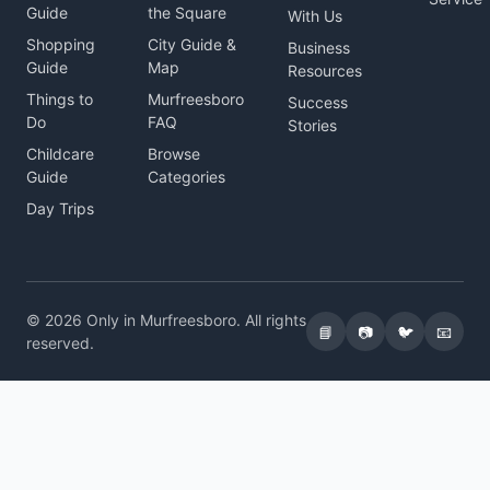
Guide
the Square
With Us
Shopping
City Guide &
Business
Guide
Map
Resources
Things to
Murfreesboro
Success
Do
FAQ
Stories
Childcare
Browse
Guide
Categories
Day Trips
© 2026 Only in Murfreesboro. All rights
📘
📷
🐦
📧
reserved.