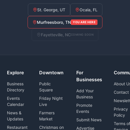
St. George, UT
Ocala, FL
Murfreesboro, TN
YOU ARE HERE
Fayetteville, NC
COMING SOON
Explore
Downtown
For
Commu
Businesses
Business
Public
About U
Directory
Square
Add Your
Contact
Business
Events
Friday Night
Newslet
Calendar
Live
Promote
Privacy
Events
News &
Farmers
Policy
Updates
Market
Submit News
Terms o
Restaurant
Christmas on
Advertise
Service