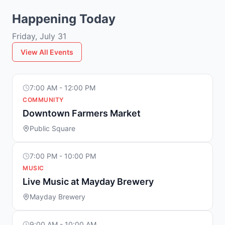
Happening Today
Friday, July 31
View All Events
7:00 AM - 12:00 PM
COMMUNITY
Downtown Farmers Market
Public Square
7:00 PM - 10:00 PM
MUSIC
Live Music at Mayday Brewery
Mayday Brewery
9:00 AM - 10:00 AM