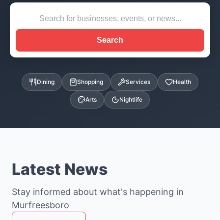
Search
Dining
Shopping
Services
Health
Arts
Nightlife
Latest News
Stay informed about what's happening in
Murfreesboro