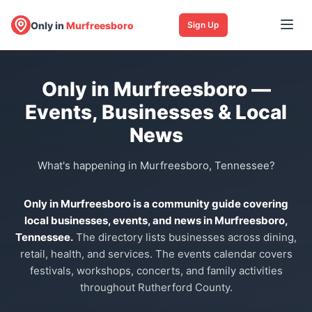
Only in
Murfreesboro
Sign Up
Only in Murfreesboro —
Events, Businesses & Local
News
What's happening in Murfreesboro, Tennessee?
Only in Murfreesboro is a community guide covering
local businesses, events, and news in Murfreesboro,
Tennessee.
The directory lists businesses across dining,
retail, health, and services. The events calendar covers
festivals, workshops, concerts, and family activities
throughout Rutherford County.