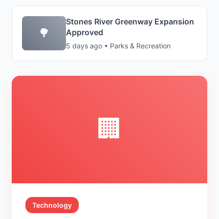
Stones River Greenway Expansion
🌳
Approved
5 days ago • Parks & Recreation
🏢
Technology