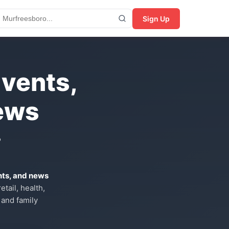
Sign Up
Events,
ews
?
nts, and news
tail, health,
 and family