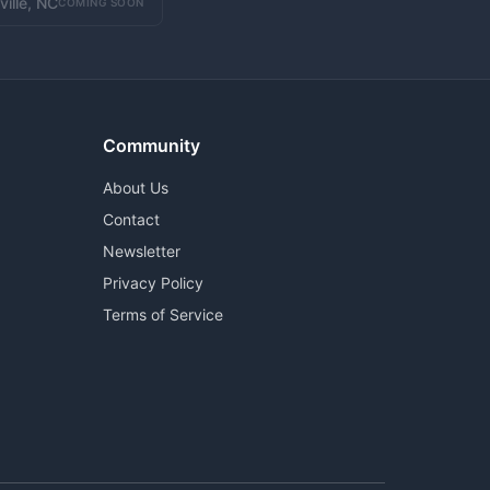
ville, NC
COMING SOON
Community
About Us
Contact
Newsletter
Privacy Policy
Terms of Service