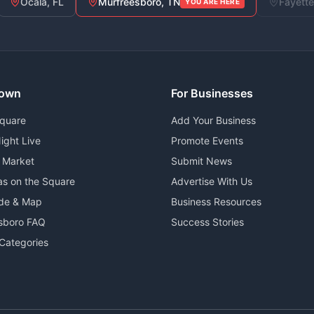
Ocala, FL
Murfreesboro, TN
Fayette
YOU ARE HERE
own
For Businesses
Square
Add Your Business
ight Live
Promote Events
 Market
Submit News
as on the Square
Advertise With Us
ide & Map
Business Resources
sboro FAQ
Success Stories
Categories