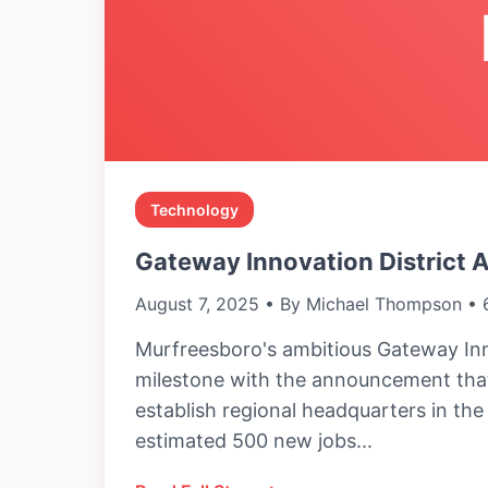
Technology
Gateway Innovation District 
August 7, 2025 • By Michael Thompson • 
Murfreesboro's ambitious Gateway Inn
milestone with the announcement that
establish regional headquarters in th
estimated 500 new jobs...