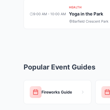
HEALTH
Yoga in the Park
9:00 AM - 10:00 AM
Barfield Crescent Park
Popular Event Guides
Fireworks Guide