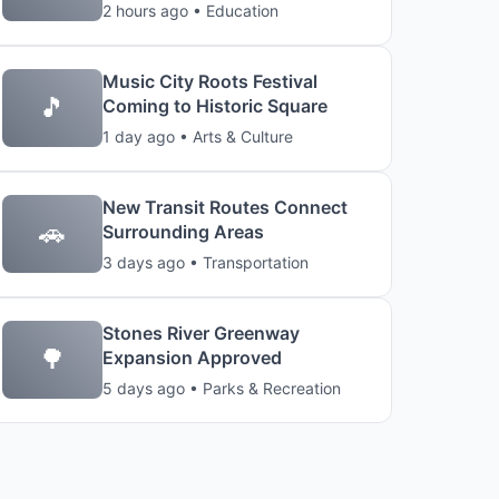
2 hours ago • Education
Music City Roots Festival
🎵
Coming to Historic Square
1 day ago • Arts & Culture
New Transit Routes Connect
🚗
Surrounding Areas
3 days ago • Transportation
Stones River Greenway
🌳
Expansion Approved
5 days ago • Parks & Recreation