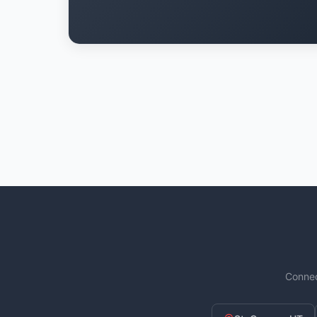
Connec