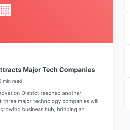
🏢
Attracts Major Tech Companies
6 min read
ovation District reached another
 three major technology companies will
e growing business hub, bringing an