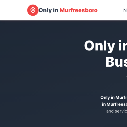
Only in
Murfreesboro
N
Only i
Bu
Only in Murf
in Murfrees
and servic