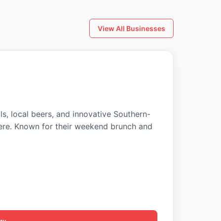
View All Businesses
ls, local beers, and innovative Southern-
ere. Known for their weekend brunch and