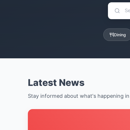
Dining
Latest News
Stay informed about what's happening i