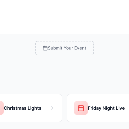
Submit Your Event
Christmas Lights
Friday Night Live