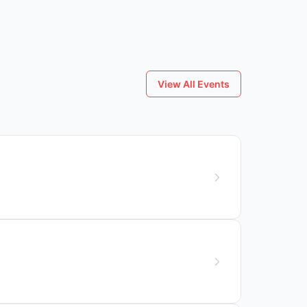
View All Events