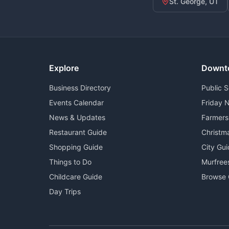
St. George, UT
Explore
Downt
Business Directory
Public 
Events Calendar
Friday N
News & Updates
Farmers
Restaurant Guide
Christm
Shopping Guide
City Gu
Things to Do
Murfree
Childcare Guide
Browse 
Day Trips