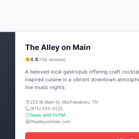
The Alley on Main
4.8
(
156
reviews)
A beloved local gastropub offering craft cocktai
inspired cuisine in a vibrant downtown atmosph
live music nights.
223 W Main St, Murfreesboro, TN
(615) 555-0123
Open until 10 PM
thealleyonmain.com