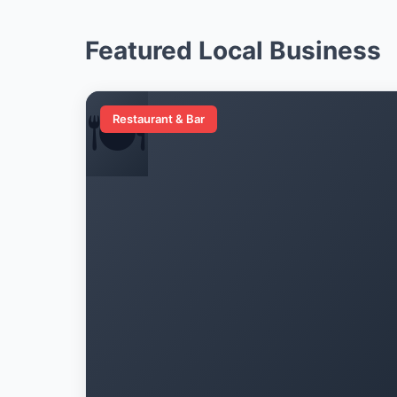
Featured Local Business
🍽️
Restaurant & Bar