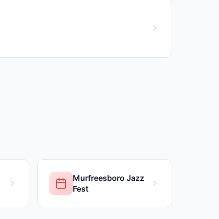
Murfreesboro Jazz
Fest