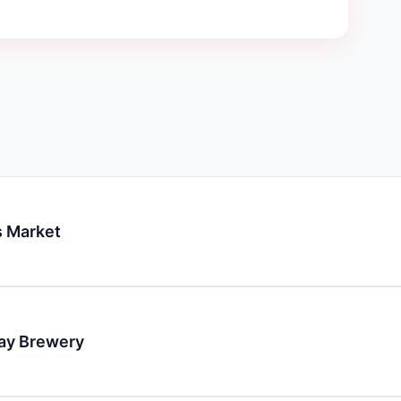
 Market
day Brewery