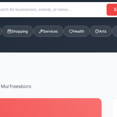
S
Shopping
Services
Health
Arts
n Murfreesboro