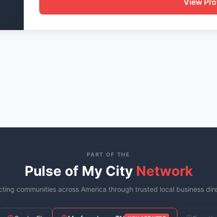
View Prof
PART OF THE
Pulse of My City
Network
ting communities across America through trusted local business dire