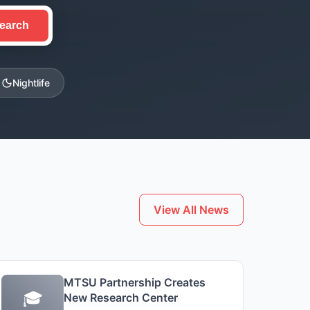
earch
Nightlife
View All News
MTSU Partnership Creates
🎓
New Research Center