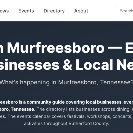
ews
Events
Directory
About
n Murfreesboro — 
sinesses & Local N
What's happening in Murfreesboro, Tennessee
reesboro is a community guide covering local businesses, eve
boro, Tennessee.
The directory lists businesses across dining, re
es. The events calendar covers festivals, workshops, concerts,
activities throughout Rutherford County.