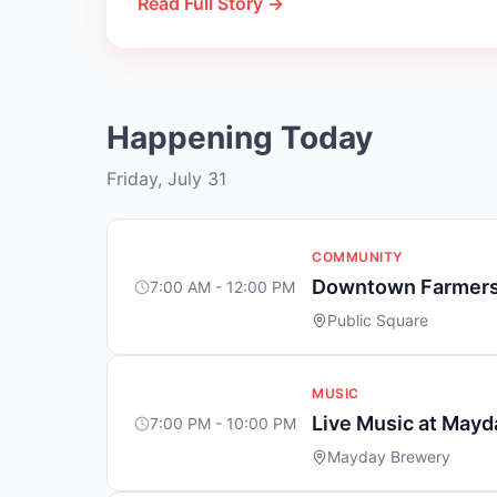
Read Full Story →
Happening Today
Friday, July 31
COMMUNITY
Downtown Farmers
7:00 AM - 12:00 PM
Public Square
MUSIC
Live Music at May
7:00 PM - 10:00 PM
Mayday Brewery