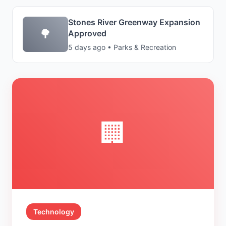
Stones River Greenway Expansion
🌳
Approved
5 days ago • Parks & Recreation
🏢
Technology