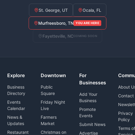
St. George, UT
Ocala, FL
Murfreesboro, TN
YOU ARE HERE
Fayetteville, NC
COMING SOON
Explore
Downtown
For
Commu
Businesses
Business
Public
About U
Directory
Square
Add Your
Contact
Business
Events
Friday Night
Newslet
Calendar
Live
Promote
Privacy
Events
News &
Farmers
Policy
Updates
Market
Submit News
Terms o
Restaurant
Christmas on
Advertise
Service