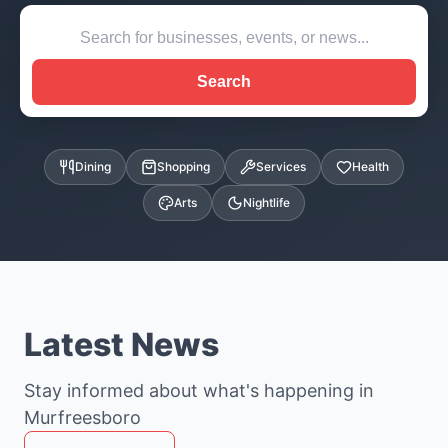
Search
Dining
Shopping
Services
Health
Arts
Nightlife
Latest News
Stay informed about what's happening in
Murfreesboro