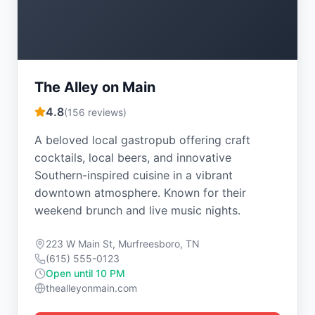
The Alley on Main
4.8
(
156
reviews)
A beloved local gastropub offering craft
cocktails, local beers, and innovative
Southern-inspired cuisine in a vibrant
downtown atmosphere. Known for their
weekend brunch and live music nights.
223 W Main St, Murfreesboro, TN
(615) 555-0123
Open until 10 PM
thealleyonmain.com