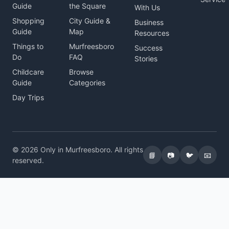
Guide
the Square
With Us
Shopping
City Guide &
Business
Guide
Map
Resources
Things to
Murfreesboro
Success
Do
FAQ
Stories
Childcare
Browse
Guide
Categories
Day Trips
© 2026 Only in Murfreesboro. All rights
📘
📷
🐦
📧
reserved.