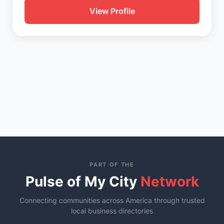
View Profile
PART OF THE
Pulse of My City
Network
Connecting communities across America through trusted
local business directories