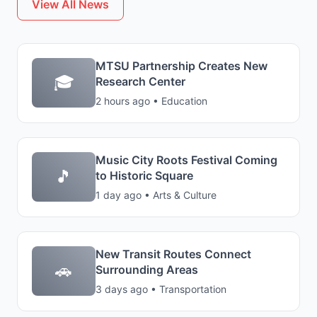
View All News
MTSU Partnership Creates New
🎓
Research Center
2 hours ago • Education
Music City Roots Festival Coming
🎵
to Historic Square
1 day ago • Arts & Culture
New Transit Routes Connect
🚗
Surrounding Areas
3 days ago • Transportation