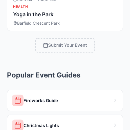
HEALTH
Yoga in the Park
Barfield Crescent Park
Submit Your Event
Popular Event Guides
Fireworks Guide
Christmas Lights