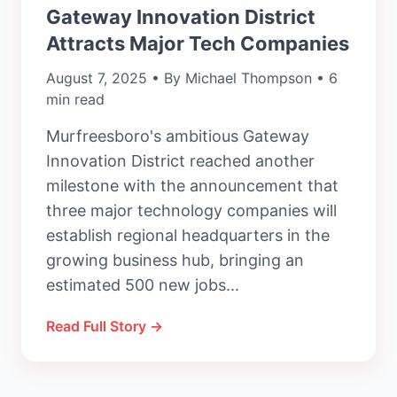
Gateway Innovation District
Attracts Major Tech Companies
August 7, 2025 • By Michael Thompson • 6
min read
Murfreesboro's ambitious Gateway
Innovation District reached another
milestone with the announcement that
three major technology companies will
establish regional headquarters in the
growing business hub, bringing an
estimated 500 new jobs...
Read Full Story →