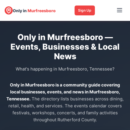
Only in
Murfreesboro
Sign Up
Only in Murfreesboro —
Events, Businesses & Local
News
What's happening in Murfreesboro, Tennessee?
Only in Murfreesboro is a community guide covering
local businesses, events, and news in Murfreesboro,
Tennessee.
The directory lists businesses across dining,
retail, health, and services. The events calendar covers
festivals, workshops, concerts, and family activities
throughout Rutherford County.