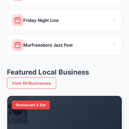
Friday Night Live
Murfreesboro Jazz Fest
Featured Local Business
View All Businesses
🍽️
Restaurant & Bar