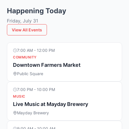
Happening Today
Friday, July 31
View All Events
7:00 AM - 12:00 PM
COMMUNITY
Downtown Farmers Market
Public Square
7:00 PM - 10:00 PM
MUSIC
Live Music at Mayday Brewery
Mayday Brewery
9:00 AM - 10:00 AM