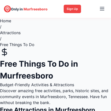
Only in
Murfreesboro
Sign Up
Home
/
Attractions
/
Free Things To Do
Free Things To Do in
Murfreesboro
Budget-Friendly Activities & Attractions
Discover amazing free activities, parks, historic sites, and
community events in Murfreesboro, Tennessee. Have fun
without breaking the bank.
Free Attractions in Murfreesboro