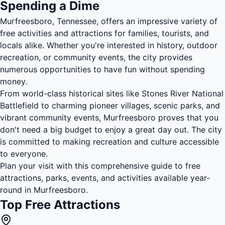
Spending a Dime
Murfreesboro, Tennessee, offers an impressive variety of
free activities and attractions for families, tourists, and
locals alike. Whether you're interested in history, outdoor
recreation, or community events, the city provides
numerous opportunities to have fun without spending
money.
From world-class historical sites like Stones River National
Battlefield to charming pioneer villages, scenic parks, and
vibrant community events, Murfreesboro proves that you
don't need a big budget to enjoy a great day out. The city
is committed to making recreation and culture accessible
to everyone.
Plan your visit with this comprehensive guide to free
attractions, parks, events, and activities available year-
round in Murfreesboro.
Top Free Attractions