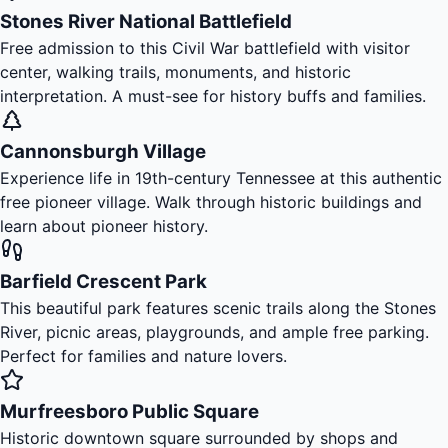
Stones River National Battlefield
Free admission to this Civil War battlefield with visitor
center, walking trails, monuments, and historic
interpretation. A must-see for history buffs and families.
Cannonsburgh Village
Experience life in 19th-century Tennessee at this authentic
free pioneer village. Walk through historic buildings and
learn about pioneer history.
Barfield Crescent Park
This beautiful park features scenic trails along the Stones
River, picnic areas, playgrounds, and ample free parking.
Perfect for families and nature lovers.
Murfreesboro Public Square
Historic downtown square surrounded by shops and