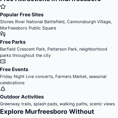
Popular Free Sites
Stones River National Battlefield, Cannonsburgh Village,
Murfreesboro Public Square
Free Parks
Barfield Crescent Park, Patterson Park, neighborhood
parks throughout the city
Free Events
Friday Night Live concerts, Farmers Market, seasonal
celebrations
Outdoor Activities
Greenway trails, splash pads, walking paths, scenic views
Explore Murfreesboro Without