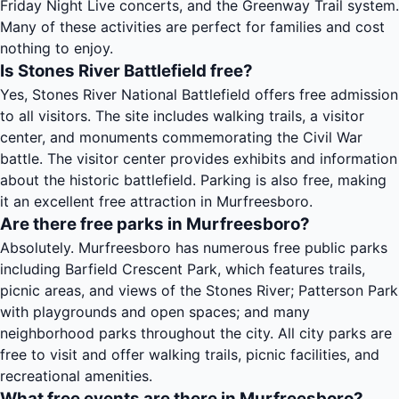
Friday Night Live concerts, and the Greenway Trail system.
Many of these activities are perfect for families and cost
nothing to enjoy.
Is Stones River Battlefield free?
Yes, Stones River National Battlefield offers free admission
to all visitors. The site includes walking trails, a visitor
center, and monuments commemorating the Civil War
battle. The visitor center provides exhibits and information
about the historic battlefield. Parking is also free, making
it an excellent free attraction in Murfreesboro.
Are there free parks in Murfreesboro?
Absolutely. Murfreesboro has numerous free public parks
including Barfield Crescent Park, which features trails,
picnic areas, and views of the Stones River; Patterson Park
with playgrounds and open spaces; and many
neighborhood parks throughout the city. All city parks are
free to visit and offer walking trails, picnic facilities, and
recreational amenities.
What free events are there in Murfreesboro?