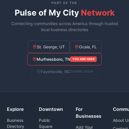
PART OF THE
Pulse of My City
Network
Connecting communities across America through trusted
local business directories
St. George, UT
Ocala, FL
Murfreesboro, TN
YOU ARE HERE
Fayetteville, NC
COMING SOON
Explore
Downtown
For
Commu
Businesses
Business
Public
About U
Directory
Square
Add Your
Contact