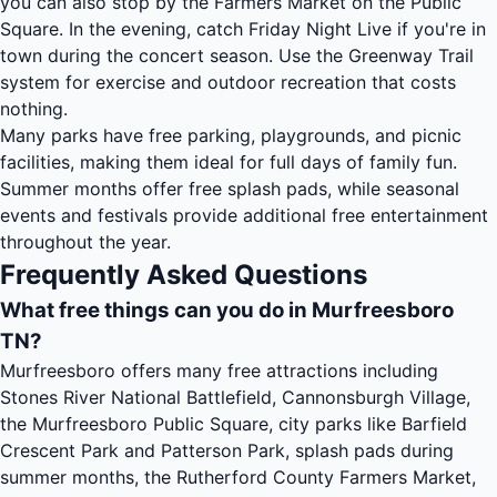
you can also stop by the Farmers Market on the Public
Square. In the evening, catch Friday Night Live if you're in
town during the concert season. Use the Greenway Trail
system for exercise and outdoor recreation that costs
nothing.
Many parks have free parking, playgrounds, and picnic
facilities, making them ideal for full days of family fun.
Summer months offer free splash pads, while seasonal
events and festivals provide additional free entertainment
throughout the year.
Frequently Asked Questions
What free things can you do in Murfreesboro
TN?
Murfreesboro offers many free attractions including
Stones River National Battlefield, Cannonsburgh Village,
the Murfreesboro Public Square, city parks like Barfield
Crescent Park and Patterson Park, splash pads during
summer months, the Rutherford County Farmers Market,