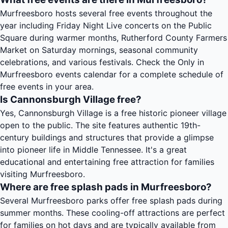
Murfreesboro hosts several free events throughout the
year including Friday Night Live concerts on the Public
Square during warmer months, Rutherford County Farmers
Market on Saturday mornings, seasonal community
celebrations, and various festivals. Check the Only in
Murfreesboro events calendar for a complete schedule of
free events in your area.
Is Cannonsburgh Village free?
Yes, Cannonsburgh Village is a free historic pioneer village
open to the public. The site features authentic 19th-
century buildings and structures that provide a glimpse
into pioneer life in Middle Tennessee. It's a great
educational and entertaining free attraction for families
visiting Murfreesboro.
Where are free splash pads in Murfreesboro?
Several Murfreesboro parks offer free splash pads during
summer months. These cooling-off attractions are perfect
for families on hot days and are typically available from