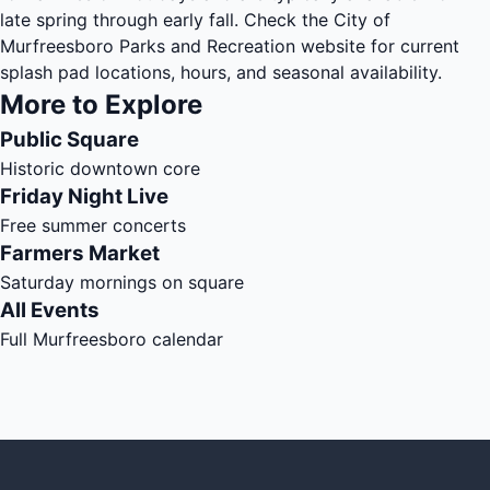
late spring through early fall. Check the City of
Murfreesboro Parks and Recreation website for current
splash pad locations, hours, and seasonal availability.
More to Explore
Public Square
Historic downtown core
Friday Night Live
Free summer concerts
Farmers Market
Saturday mornings on square
All Events
Full Murfreesboro calendar