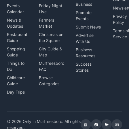
Business
Events
Friday Night
Newslet
Calendar
Live
Promote
Privacy
Events
News &
Farmers
Policy
Updates
Market
Submit News
Terms o
Restaurant
Christmas on
Advertise
Service
Guide
the Square
With Us
Shopping
City Guide &
Business
Guide
Map
Resources
Things to
Murfreesboro
Success
Do
FAQ
Stories
Childcare
Browse
Guide
Categories
Day Trips
© 2026 Only in Murfreesboro. All rights
📘
📷
🐦
📧
reserved.