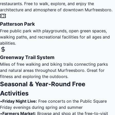
restaurants. Free to walk, explore, and enjoy the
architecture and atmosphere of downtown Murfreesboro.
Patterson Park
Free public park with playgrounds, open green spaces,
walking paths, and recreational facilities for all ages and
abilities.
Greenway Trail System
Miles of free walking and biking trails connecting parks
and natural areas throughout Murfreesboro. Great for
fitness and exploring the outdoors.
Seasonal & Year-Round Free
Activities
•
Friday Night Live:
Free concerts on the Public Square
Friday evenings during spring and summer
•
Farmers Market:
Browse and shop at the free-to-visit