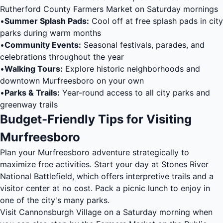
Rutherford County Farmers Market on Saturday mornings
•
Summer Splash Pads:
Cool off at free splash pads in city
parks during warm months
•
Community Events:
Seasonal festivals, parades, and
celebrations throughout the year
•
Walking Tours:
Explore historic neighborhoods and
downtown Murfreesboro on your own
•
Parks & Trails:
Year-round access to all city parks and
greenway trails
Budget-Friendly Tips for Visiting
Murfreesboro
Plan your Murfreesboro adventure strategically to
maximize free activities. Start your day at Stones River
National Battlefield, which offers interpretive trails and a
visitor center at no cost. Pack a picnic lunch to enjoy in
one of the city's many parks.
Visit Cannonsburgh Village on a Saturday morning when