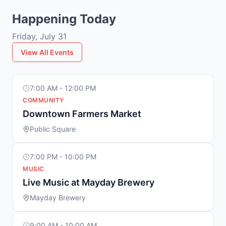
Happening Today
Friday, July 31
View All Events
7:00 AM - 12:00 PM
COMMUNITY
Downtown Farmers Market
Public Square
7:00 PM - 10:00 PM
MUSIC
Live Music at Mayday Brewery
Mayday Brewery
9:00 AM - 10:00 AM