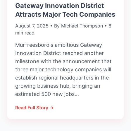
Gateway Innovation District
Attracts Major Tech Companies
August 7, 2025 • By Michael Thompson • 6
min read
Murfreesboro's ambitious Gateway
Innovation District reached another
milestone with the announcement that
three major technology companies will
establish regional headquarters in the
growing business hub, bringing an
estimated 500 new jobs...
Read Full Story →