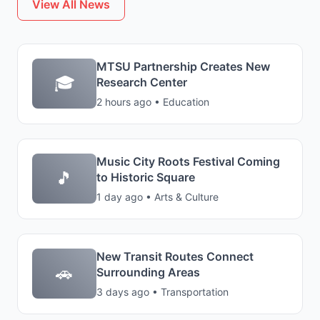
View All News
MTSU Partnership Creates New
🎓
Research Center
2 hours ago • Education
Music City Roots Festival Coming
🎵
to Historic Square
1 day ago • Arts & Culture
New Transit Routes Connect
🚗
Surrounding Areas
3 days ago • Transportation