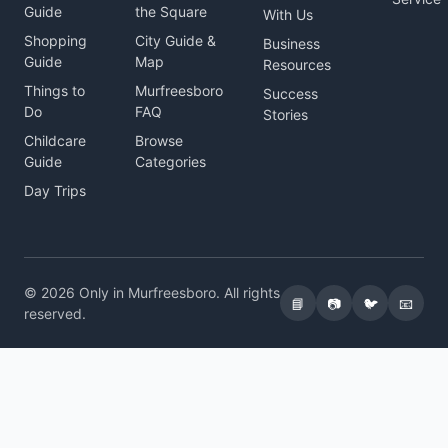
Guide
the Square
With Us
Shopping
City Guide &
Business
Guide
Map
Resources
Things to
Murfreesboro
Success
Do
FAQ
Stories
Childcare
Browse
Guide
Categories
Day Trips
© 2026 Only in Murfreesboro. All rights
📘
📷
🐦
📧
reserved.