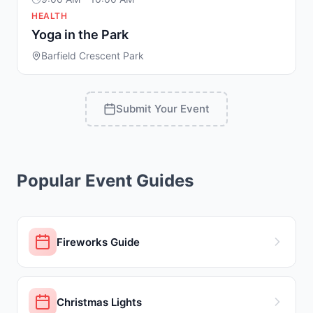
HEALTH
Yoga in the Park
Barfield Crescent Park
Submit Your Event
Popular Event Guides
Fireworks Guide
Christmas Lights