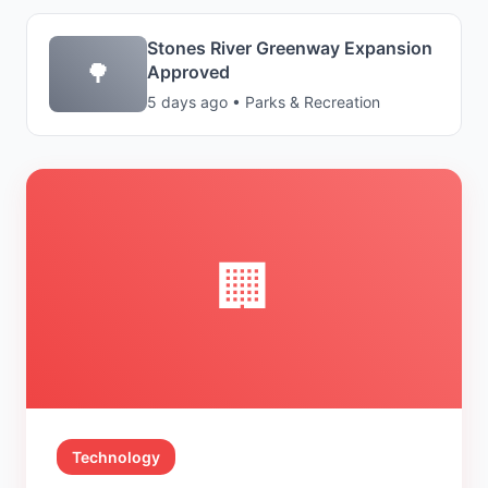
Stones River Greenway Expansion
🌳
Approved
5 days ago • Parks & Recreation
🏢
Technology