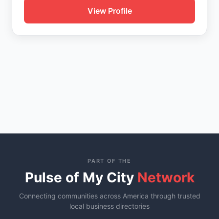
View Profile
PART OF THE
Pulse of My City
Network
Connecting communities across America through trusted
local business directories