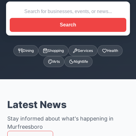
Search
Dining
Shopping
Services
Health
Arts
Nightlife
Latest News
Stay informed about what's happening in
Murfreesboro