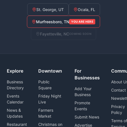
St. George, UT
Ocala, FL
Murfreesboro, TN
YOU ARE HERE
Fayetteville, NC
COMING SOON
Explore
Downtown
For
Commu
Businesses
Business
Public
About U
Directory
Square
Add Your
Contact
Business
Events
Friday Night
Newslet
Calendar
Live
Promote
Privacy
Events
News &
Farmers
Policy
Updates
Market
Submit News
Terms o
Restaurant
Christmas on
Advertise
Service