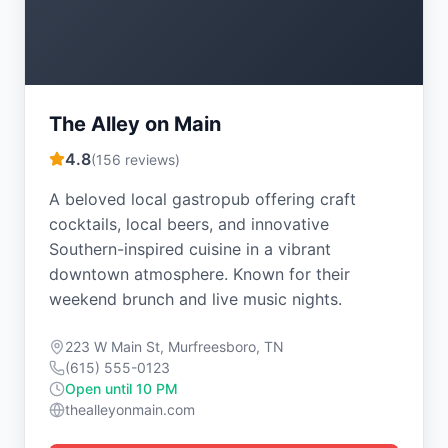
The Alley on Main
4.8
(
156
reviews)
A beloved local gastropub offering craft
cocktails, local beers, and innovative
Southern-inspired cuisine in a vibrant
downtown atmosphere. Known for their
weekend brunch and live music nights.
223 W Main St, Murfreesboro, TN
(615) 555-0123
Open until 10 PM
thealleyonmain.com