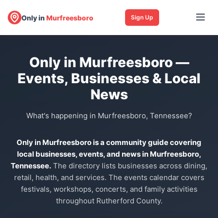
Only in
Murfreesboro
Sign Up
Only in Murfreesboro —
Events, Businesses & Local
News
What's happening in Murfreesboro, Tennessee?
Only in Murfreesboro is a community guide covering
local businesses, events, and news in Murfreesboro,
Tennessee.
The directory lists businesses across dining,
retail, health, and services. The events calendar covers
festivals, workshops, concerts, and family activities
throughout Rutherford County.