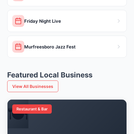
Friday Night Live
Murfreesboro Jazz Fest
Featured Local Business
View All Businesses
🍽️
Restaurant & Bar